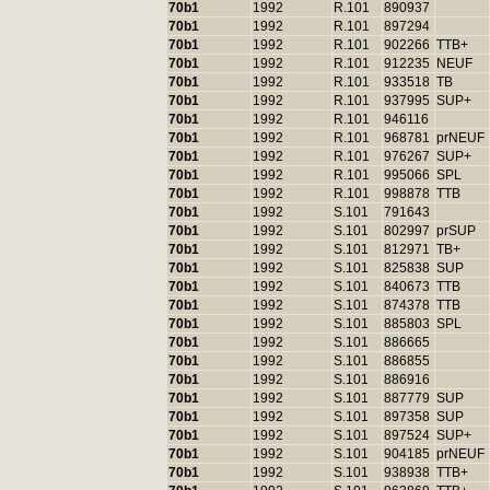
70b1
1992
R.101
890937
70b1
1992
R.101
897294
70b1
1992
R.101
902266
TTB+
70b1
1992
R.101
912235
NEUF
70b1
1992
R.101
933518
TB
70b1
1992
R.101
937995
SUP+
70b1
1992
R.101
946116
70b1
1992
R.101
968781
prNEUF
70b1
1992
R.101
976267
SUP+
70b1
1992
R.101
995066
SPL
70b1
1992
R.101
998878
TTB
70b1
1992
S.101
791643
70b1
1992
S.101
802997
prSUP
70b1
1992
S.101
812971
TB+
70b1
1992
S.101
825838
SUP
70b1
1992
S.101
840673
TTB
70b1
1992
S.101
874378
TTB
70b1
1992
S.101
885803
SPL
70b1
1992
S.101
886665
70b1
1992
S.101
886855
70b1
1992
S.101
886916
70b1
1992
S.101
887779
SUP
70b1
1992
S.101
897358
SUP
70b1
1992
S.101
897524
SUP+
70b1
1992
S.101
904185
prNEUF
70b1
1992
S.101
938938
TTB+