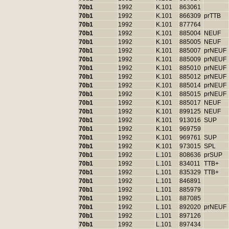
70b1
1992
K.101
863061
70b1
1992
K.101
866309
prTTB
70b1
1992
K.101
877764
70b1
1992
K.101
885004
NEUF
70b1
1992
K.101
885005
NEUF
70b1
1992
K.101
885007
prNEUF
70b1
1992
K.101
885009
prNEUF
70b1
1992
K.101
885010
prNEUF
70b1
1992
K.101
885012
prNEUF
70b1
1992
K.101
885014
prNEUF
70b1
1992
K.101
885015
prNEUF
70b1
1992
K.101
885017
NEUF
70b1
1992
K.101
899125
NEUF
70b1
1992
K.101
913016
SUP
70b1
1992
K.101
969759
70b1
1992
K.101
969761
SUP
70b1
1992
K.101
973015
SPL
70b1
1992
L.101
808636
prSUP
70b1
1992
L.101
834011
TTB+
70b1
1992
L.101
835329
TTB+
70b1
1992
L.101
846891
70b1
1992
L.101
885979
70b1
1992
L.101
887085
70b1
1992
L.101
892020
prNEUF
70b1
1992
L.101
897126
70b1
1992
L.101
897434