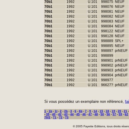
70b1
1992
U.101
998075
NEUF
70b1
1992
U.101
998076
NEUF
70b1
1992
U.101
998081
NEUF
70b1
1992
U.101
998082
NEUF
70b1
1992
U.101
998083
NEUF
70b1
1992
U.101
998084
NEUF
70b1
1992
U.101
998122
NEUF
70b1
1992
U.101
998128
NEUF
70b1
1992
U.101
998889
SPL+
70b1
1992
U.101
998895
NEUF
70b1
1992
U.101
998897
prNEUF
70b1
1992
U.101
998899
70b1
1992
U.101
998901
prNEUF
70b1
1992
U.101
998902
prNEUF
70b1
1992
U.101
998903
prNEUF
70b1
1992
U.101
998904
prNEUF
70b1
1992
U.101
998977
70b1
1992
U.101
96627?
prNEUF
Si vous possédez un exemplaire non référencé,
fa
1
-
1b
-
1t
-
2
-
2b
-
3
-
6
-
6b
-
7
-
9
-
14
-
15
-
18
-
19
-
20
-
21
-
39
-
40
-
42
-
43
-
44
-
45
-
46
-
47
-
48
-
50
-
56
-
57
-
59
-
62
70/2
-
71
-
72
-
73
© 2005 Fayette Editions, tous droits réser