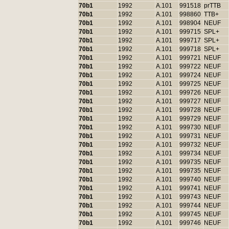
70b1
1992
A.101
991518
prTTB
70b1
1992
A.101
998860
TTB+
70b1
1992
A.101
998904
NEUF
70b1
1992
A.101
999715
SPL+
70b1
1992
A.101
999717
SPL+
70b1
1992
A.101
999718
SPL+
70b1
1992
A.101
999721
NEUF
70b1
1992
A.101
999722
NEUF
70b1
1992
A.101
999724
NEUF
70b1
1992
A.101
999725
NEUF
70b1
1992
A.101
999726
NEUF
70b1
1992
A.101
999727
NEUF
70b1
1992
A.101
999728
NEUF
70b1
1992
A.101
999729
NEUF
70b1
1992
A.101
999730
NEUF
70b1
1992
A.101
999731
NEUF
70b1
1992
A.101
999732
NEUF
70b1
1992
A.101
999734
NEUF
70b1
1992
A.101
999735
NEUF
70b1
1992
A.101
999735
NEUF
70b1
1992
A.101
999740
NEUF
70b1
1992
A.101
999741
NEUF
70b1
1992
A.101
999743
NEUF
70b1
1992
A.101
999744
NEUF
70b1
1992
A.101
999745
NEUF
70b1
1992
A.101
999746
NEUF