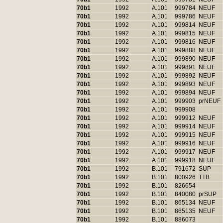
70b1
1992
A.101
999784
NEUF
70b1
1992
A.101
999786
NEUF
70b1
1992
A.101
999814
NEUF
70b1
1992
A.101
999815
NEUF
70b1
1992
A.101
999816
NEUF
70b1
1992
A.101
999888
NEUF
70b1
1992
A.101
999890
NEUF
70b1
1992
A.101
999891
NEUF
70b1
1992
A.101
999892
NEUF
70b1
1992
A.101
999893
NEUF
70b1
1992
A.101
999894
NEUF
70b1
1992
A.101
999903
prNEUF
70b1
1992
A.101
999908
70b1
1992
A.101
999912
NEUF
70b1
1992
A.101
999914
NEUF
70b1
1992
A.101
999915
NEUF
70b1
1992
A.101
999916
NEUF
70b1
1992
A.101
999917
NEUF
70b1
1992
A.101
999918
NEUF
70b1
1992
B.101
791672
SUP
70b1
1992
B.101
800926
TTB
70b1
1992
B.101
826654
70b1
1992
B.101
840080
prSUP
70b1
1992
B.101
865134
NEUF
70b1
1992
B.101
865135
NEUF
70b1
1992
B.101
886073