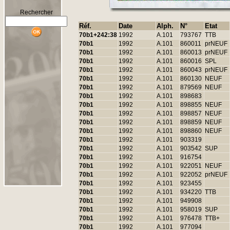
Rechercher
Réf.
Date
Alph.
N°
Etat
70b1+242:38
1992
A.101
793767
TTB
70b1
1992
A.101
860011
prNEUF
70b1
1992
A.101
860013
prNEUF
70b1
1992
A.101
860016
SPL
70b1
1992
A.101
860043
prNEUF
70b1
1992
A.101
860130
NEUF
70b1
1992
A.101
879569
NEUF
70b1
1992
A.101
898683
70b1
1992
A.101
898855
NEUF
70b1
1992
A.101
898857
NEUF
70b1
1992
A.101
898859
NEUF
70b1
1992
A.101
898860
NEUF
70b1
1992
A.101
903319
70b1
1992
A.101
903542
SUP
70b1
1992
A.101
916754
70b1
1992
A.101
922051
NEUF
70b1
1992
A.101
922052
prNEUF
70b1
1992
A.101
923455
70b1
1992
A.101
934220
TTB
70b1
1992
A.101
949908
70b1
1992
A.101
958019
SUP
70b1
1992
A.101
976478
TTB+
70b1
1992
A.101
977094