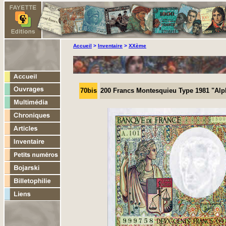
Accueil
>
Inventaire
>
XXème
70bis
200 Francs Montesquieu Type 1981 "Alp