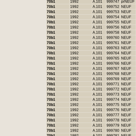
70b1
1992
A.101
999747
prNEUF
70b1
1992
A.101
999752
NEUF
70b1
1992
A.101
999753
NEUF
70b1
1992
A.101
999754
NEUF
70b1
1992
A.101
999755
NEUF
70b1
1992
A.101
999756
NEUF
70b1
1992
A.101
999758
NEUF
70b1
1992
A.101
999760
NEUF
70b1
1992
A.101
999761
NEUF
70b1
1992
A.101
999763
NEUF
70b1
1992
A.101
999764
NEUF
70b1
1992
A.101
999765
NEUF
70b1
1992
A.101
999766
NEUF
70b1
1992
A.101
999767
NEUF
70b1
1992
A.101
999768
NEUF
70b1
1992
A.101
999769
NEUF
70b1
1992
A.101
999771
NEUF
70b1
1992
A.101
999772
NEUF
70b1
1992
A.101
999773
NEUF
70b1
1992
A.101
999774
NEUF
70b1
1992
A.101
999775
NEUF
70b1
1992
A.101
999776
NEUF
70b1
1992
A.101
999777
NEUF
70b1
1992
A.101
999778
NEUF
70b1
1992
A.101
999779
NEUF
70b1
1992
A.101
999780
NEUF
70b1
1992
A.101
999781
NEUF