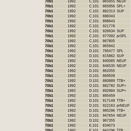
70b1
1992
C.101
865955
NEUF
70b1
1992
C.101
865956
SPL+
70b1
1992
C.101
882313
SUP
70b1
1992
C.101
888343
70b1
1992
C.101
898643
70b1
1992
C.101
921778
70b1
1992
C.101
926634
SUP
70b1
1992
C.101
977092
prSPL
70b1
1992
C.101
867805
70b1
1992
C.101
965942
70b1
1992
D.101
795477
SPL
70b1
1992
D.101
815862
SUP
70b1
1992
D.101
840085
NEUF
70b1
1992
D.101
846535
NEUF
70b1
1992
D.101
862055
70b1
1992
D.101
869509
70b1
1992
D.101
880889
TTB+
70b1
1992
D.101
882782
SUP+
70b1
1992
D.101
892884
SUP+
70b1
1992
D.101
895459
70b1
1992
D.101
917149
TTB+
70b1
1992
D.101
922163
prNEUF
70b1
1992
D.101
985296
TTB+
70b1
1992
D.101
947654
NEUF
70b1
1992
D.101
967355
70b1
1992
E.101
834073
70b1
1992
E.101
843796
TTB