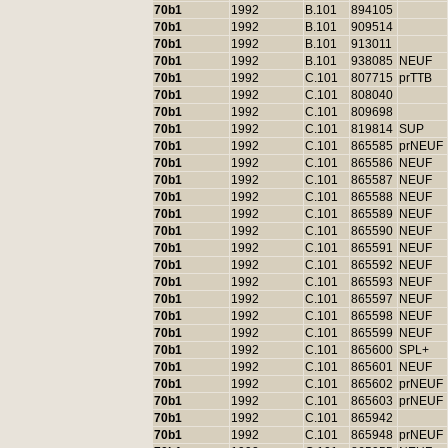
70b1
1992
B.101
894105
70b1
1992
B.101
909514
70b1
1992
B.101
913011
70b1
1992
B.101
938085
NEUF
70b1
1992
C.101
807715
prTTB
70b1
1992
C.101
808040
70b1
1992
C.101
809698
70b1
1992
C.101
819814
SUP
70b1
1992
C.101
865585
prNEUF
70b1
1992
C.101
865586
NEUF
70b1
1992
C.101
865587
NEUF
70b1
1992
C.101
865588
NEUF
70b1
1992
C.101
865589
NEUF
70b1
1992
C.101
865590
NEUF
70b1
1992
C.101
865591
NEUF
70b1
1992
C.101
865592
NEUF
70b1
1992
C.101
865593
NEUF
70b1
1992
C.101
865597
NEUF
70b1
1992
C.101
865598
NEUF
70b1
1992
C.101
865599
NEUF
70b1
1992
C.101
865600
SPL+
70b1
1992
C.101
865601
NEUF
70b1
1992
C.101
865602
prNEUF
70b1
1992
C.101
865603
prNEUF
70b1
1992
C.101
865942
70b1
1992
C.101
865948
prNEUF