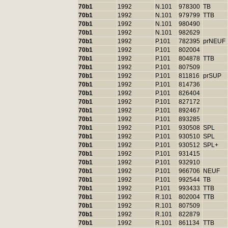
70b1
1992
N.101
978300
TB
70b1
1992
N.101
979799
TTB
70b1
1992
N.101
980490
70b1
1992
N.101
982629
70b1
1992
P.101
782395
prNEUF
70b1
1992
P.101
802004
70b1
1992
P.101
804878
TTB
70b1
1992
P.101
807509
70b1
1992
P.101
811816
prSUP
70b1
1992
P.101
814736
70b1
1992
P.101
826404
70b1
1992
P.101
827172
70b1
1992
P.101
892467
70b1
1992
P.101
893285
70b1
1992
P.101
930508
SPL
70b1
1992
P.101
930510
SPL
70b1
1992
P.101
930512
SPL+
70b1
1992
P.101
931415
70b1
1992
P.101
932910
70b1
1992
P.101
966706
NEUF
70b1
1992
P.101
992544
TB
70b1
1992
P.101
993433
TTB
70b1
1992
R.101
802004
TTB
70b1
1992
R.101
807509
70b1
1992
R.101
822879
70b1
1992
R.101
861134
TTB