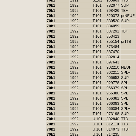
70b1
1992
S.101
963869
TTB+
70b1
1992
T.101
782077
SUP
70b1
1992
T.101
798426
TB+
70b1
1992
T.101
820373
prNEUF
70b1
1992
T.101
830520
SUP+
70b1
1992
T.101
834059
70b1
1992
T.101
837292
TB+
70b1
1992
T.101
853423
70b1
1992
T.101
855154
prTTB
70b1
1992
T.101
873484
70b1
1992
T.101
887470
70b1
1992
T.101
892814
70b1
1992
T.101
897643
70b1
1992
T.101
902210
NEUF
70b1
1992
T.101
902211
SPL+
70b1
1992
T.101
906653
SUP
70b1
1992
T.101
929778
SPL
70b1
1992
T.101
966379
SPL
70b1
1992
T.101
966380
SPL
70b1
1992
T.101
966382
SPL
70b1
1992
T.101
966383
SPL
70b1
1992
T.101
966384
SPL+
70b1
1992
T.101
973198
SUP
70b1
1992
U.101
802840
TTB
70b1
1992
U.101
812110
TTB
70b1
1992
U.101
814073
TTB+
70b1
1992
U.101
814235