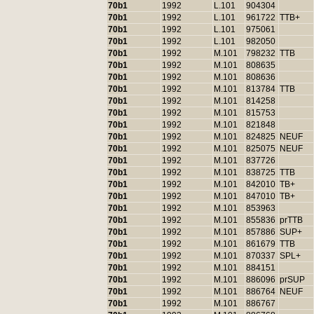
70b1
1992
L.101
904304
70b1
1992
L.101
961722
TTB+
70b1
1992
L.101
975061
70b1
1992
L.101
982050
70b1
1992
M.101
798232
TTB
70b1
1992
M.101
808635
70b1
1992
M.101
808636
70b1
1992
M.101
813784
TTB
70b1
1992
M.101
814258
70b1
1992
M.101
815753
70b1
1992
M.101
821848
70b1
1992
M.101
824825
NEUF
70b1
1992
M.101
825075
NEUF
70b1
1992
M.101
837726
70b1
1992
M.101
838725
TTB
70b1
1992
M.101
842010
TB+
70b1
1992
M.101
847010
TB+
70b1
1992
M.101
853963
70b1
1992
M.101
855836
prTTB
70b1
1992
M.101
857886
SUP+
70b1
1992
M.101
861679
TTB
70b1
1992
M.101
870337
SPL+
70b1
1992
M.101
884151
70b1
1992
M.101
886096
prSUP
70b1
1992
M.101
886764
NEUF
70b1
1992
M.101
886767