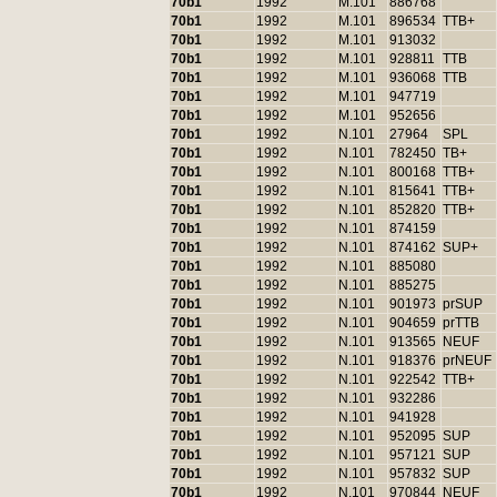
70b1
1992
M.101
886768
70b1
1992
M.101
896534
TTB+
70b1
1992
M.101
913032
70b1
1992
M.101
928811
TTB
70b1
1992
M.101
936068
TTB
70b1
1992
M.101
947719
70b1
1992
M.101
952656
70b1
1992
N.101
27964
SPL
70b1
1992
N.101
782450
TB+
70b1
1992
N.101
800168
TTB+
70b1
1992
N.101
815641
TTB+
70b1
1992
N.101
852820
TTB+
70b1
1992
N.101
874159
70b1
1992
N.101
874162
SUP+
70b1
1992
N.101
885080
70b1
1992
N.101
885275
70b1
1992
N.101
901973
prSUP
70b1
1992
N.101
904659
prTTB
70b1
1992
N.101
913565
NEUF
70b1
1992
N.101
918376
prNEUF
70b1
1992
N.101
922542
TTB+
70b1
1992
N.101
932286
70b1
1992
N.101
941928
70b1
1992
N.101
952095
SUP
70b1
1992
N.101
957121
SUP
70b1
1992
N.101
957832
SUP
70b1
1992
N.101
970844
NEUF