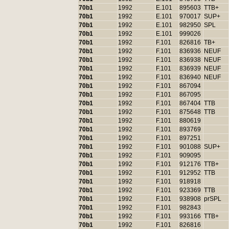
70b1
1992
E.101
895603
TTB+
70b1
1992
E.101
970017
SUP+
70b1
1992
E.101
982950
SPL
70b1
1992
E.101
999026
70b1
1992
F.101
826816
TB+
70b1
1992
F.101
836936
NEUF
70b1
1992
F.101
836938
NEUF
70b1
1992
F.101
836939
NEUF
70b1
1992
F.101
836940
NEUF
70b1
1992
F.101
867094
70b1
1992
F.101
867095
70b1
1992
F.101
867404
TTB
70b1
1992
F.101
875648
TTB
70b1
1992
F.101
880619
70b1
1992
F.101
893769
70b1
1992
F.101
897251
70b1
1992
F.101
901088
SUP+
70b1
1992
F.101
909095
70b1
1992
F.101
912176
TTB+
70b1
1992
F.101
912952
TTB
70b1
1992
F.101
918918
70b1
1992
F.101
923369
TTB
70b1
1992
F.101
938908
prSPL
70b1
1992
F.101
982843
70b1
1992
F.101
993166
TTB+
70b1
1992
F.101
826816