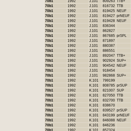
70b1
1992
J.101
809263
TTB+
70b1
1992
J.101
816732
TTB
70b1
1992
J.101
819425
NEUF
70b1
1992
J.101
819427
prNEUF
70b1
1992
J.101
819428
NEUF
70b1
1992
J.101
836344
70b1
1992
J.101
862827
70b1
1992
J.101
867685
prSPL
70b1
1992
J.101
871897
70b1
1992
J.101
880387
70b1
1992
J.101
886551
70b1
1992
J.101
892047
TTB+
70b1
1992
J.101
902924
SUP+
70b1
1992
J.101
904542
NEUF
70b1
1992
J.101
918454
70b1
1992
J.101
982868
SUP+
70b1
1992
K.101
799199
70b1
1992
K.101
808785
prSUP
70b1
1992
K.101
821007
SUP
70b1
1992
K.101
827050
TTB
70b1
1992
K.101
832700
TTB
70b1
1992
K.101
838670
70b1
1992
K.101
839527
prSUP
70b1
1992
K.101
843199
prNEUF
70b1
1992
K.101
846088
NEUF
70b1
1992
K.101
846236
70b1
1992
K.101
857324