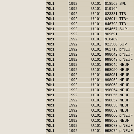
70b1
1992
U.101
818562
SPL
70b1
1992
U.101
819164
70b1
1992
U.101
823331
TTB
70b1
1992
U.101
826011
TTB+
70b1
1992
U.101
846793
TTB+
70b1
1992
U.101
894657
SUP+
70b1
1992
U.101
909691
70b1
1992
U.101
918489
70b1
1992
U.101
921580
SUP
70b1
1992
U.101
962718
prNEUF
70b1
1992
U.101
998042
prNEUF
70b1
1992
U.101
998043
prNEUF
70b1
1992
U.101
998045
NEUF
70b1
1992
U.101
998050
NEUF
70b1
1992
U.101
998051
NEUF
70b1
1992
U.101
998052
NEUF
70b1
1992
U.101
998053
NEUF
70b1
1992
U.101
998054
NEUF
70b1
1992
U.101
998056
NEUF
70b1
1992
U.101
998057
NEUF
70b1
1992
U.101
998058
NEUF
70b1
1992
U.101
998059
NEUF
70b1
1992
U.101
998060
prNEUF
70b1
1992
U.101
998062
NEUF
70b1
1992
U.101
998073
prNEUF
70b1
1992
U.101
998074
prNEUF