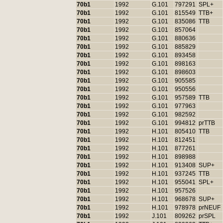
70b1
1992
G.101
797291
SPL+
70b1
1992
G.101
815549
TTB+
70b1
1992
G.101
835086
TTB
70b1
1992
G.101
857064
70b1
1992
G.101
880636
70b1
1992
G.101
885829
70b1
1992
G.101
893458
70b1
1992
G.101
898163
70b1
1992
G.101
898603
70b1
1992
G.101
905585
70b1
1992
G.101
950556
70b1
1992
G.101
957589
TTB
70b1
1992
G.101
977963
70b1
1992
G.101
982592
70b1
1992
G.101
994812
prTTB
70b1
1992
H.101
805410
TTB
70b1
1992
H.101
812451
70b1
1992
H.101
877261
70b1
1992
H.101
898988
70b1
1992
H.101
913408
SUP+
70b1
1992
H.101
937245
TTB
70b1
1992
H.101
955041
SPL+
70b1
1992
H.101
957526
70b1
1992
H.101
968678
SUP+
70b1
1992
H.101
978978
prNEUF
70b1
1992
J.101
809262
prSPL